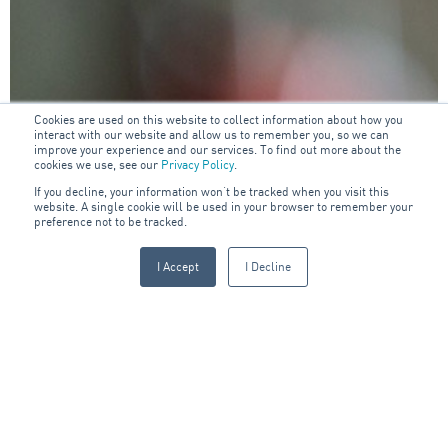
Cookies are used on this website to collect information about how you
interact with our website and allow us to remember you, so we can
improve your experience and our services. To find out more about the
cookies we use, see our
Privacy Policy
.
If you decline, your information won’t be tracked when you visit this
website. A single cookie will be used in your browser to remember your
preference not to be tracked.
I Accept
I Decline