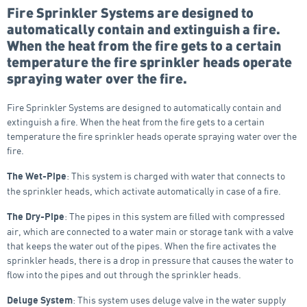
Fire Sprinkler Systems are designed to
automatically contain and extinguish a fire.
When the heat from the fire gets to a certain
temperature the fire sprinkler heads operate
spraying water over the fire.
Fire Sprinkler Systems are designed to automatically contain and
extinguish a fire. When the heat from the fire gets to a certain
temperature the fire sprinkler heads operate spraying water over the
fire.
: This system is charged with water that connects to
The Wet-Pipe
the sprinkler heads, which activate automatically in case of a fire.
: The pipes in this system are filled with compressed
The Dry-Pipe
air, which are connected to a water main or storage tank with a valve
that keeps the water out of the pipes. When the fire activates the
sprinkler heads, there is a drop in pressure that causes the water to
flow into the pipes and out through the sprinkler heads.
: This system uses deluge valve in the water supply
Deluge System