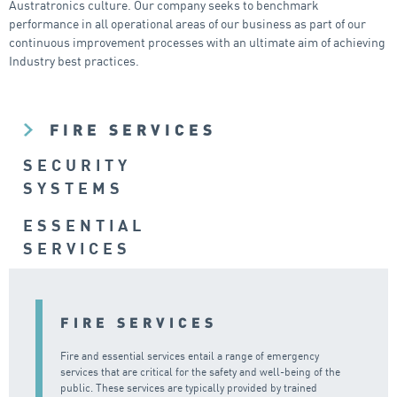
Austratronics culture. Our company seeks to benchmark
performance in all operational areas of our business as part of our
continuous improvement processes with an ultimate aim of achieving
Industry best practices.
FIRE SERVICES
SECURITY
SYSTEMS
ESSENTIAL
SERVICES
FIRE SERVICES
Fire and essential services entail a range of emergency
services that are critical for the safety and well-being of the
public. These services are typically provided by trained