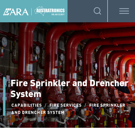
Fire Sprinkler and Drencher
System
CAPABILITIES
/
FIRE SERVICES
/
FIRE SPRINKLER
AND DRENCHER SYSTEM