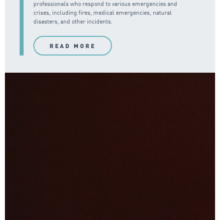
professionals who respond to various emergencies and
crises, including fires, medical emergencies, natural
disasters, and other incidents.
READ MORE