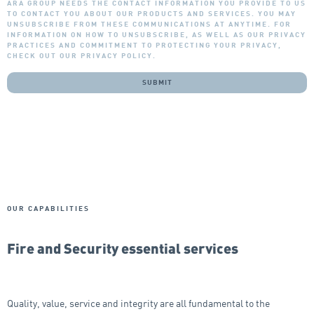
ARA GROUP NEEDS THE CONTACT INFORMATION YOU PROVIDE TO US
TO CONTACT YOU ABOUT OUR PRODUCTS AND SERVICES. YOU MAY
UNSUBSCRIBE FROM THESE COMMUNICATIONS AT ANYTIME. FOR
INFORMATION ON HOW TO UNSUBSCRIBE, AS WELL AS OUR PRIVACY
PRACTICES AND COMMITMENT TO PROTECTING YOUR PRIVACY,
CHECK OUT OUR PRIVACY POLICY.
OUR CAPABILITIES
Fire and Security essential services
Quality, value, service and integrity are all fundamental to the