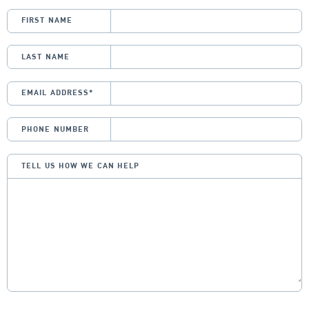
FIRST NAME
LAST NAME
EMAIL ADDRESS
*
PHONE NUMBER
TELL US HOW WE CAN HELP