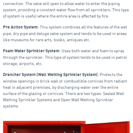
connection. The valve will open to allow water to enter the piping
system, providing a constant water flow from all sprinklers. This type
of system is useful where the entire area is affected by fire.
: This system combines all the features of the wet
Pre Action System
pipe, dry pipe and deluge valve system and tends to be used in areas
like museums for rare arts, books, antiques etc.
: Uses both water and foam to spray
Foam Water Sprinkler System
through the sprinkler. This type of system tends to be used in petrol
storage, airports, etc.
: Protects the
Drencher System (Wall Wetting Sprinkler System)
window openings in brick wall or combustible cornices from radiant
heat in adjacent premises, by discharging water over the entire
surface of the glazing or cornices. There are two types: Sealed Wall
Wetting Sprinkler Systems and Open Wall Wetting Sprinkler
systems.