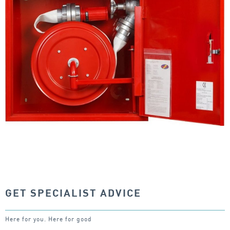
GET SPECIALIST ADVICE
Here for you. Here for good