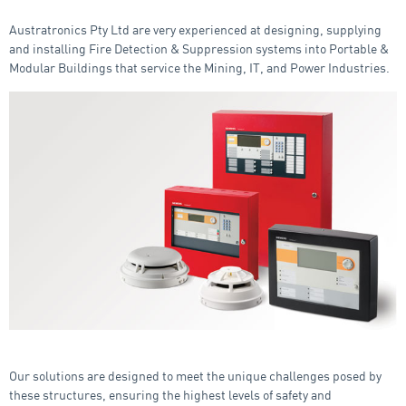
Austratronics Pty Ltd are very experienced at designing, supplying
and installing Fire Detection & Suppression systems into Portable &
Modular Buildings that service the Mining, IT, and Power Industries.
Our solutions are designed to meet the unique challenges posed by
these structures, ensuring the highest levels of safety and