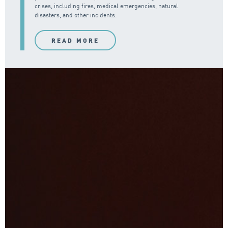
crises, including fires, medical emergencies, natural
disasters, and other incidents.
READ MORE