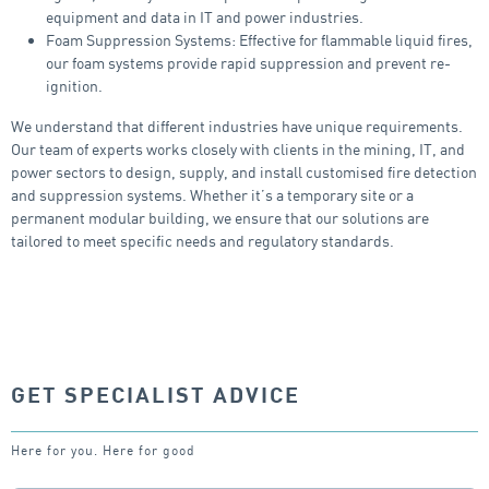
equipment and data in IT and power industries.
Foam Suppression Systems: Effective for flammable liquid fires,
our foam systems provide rapid suppression and prevent re-
ignition.
We understand that different industries have unique requirements.
Our team of experts works closely with clients in the mining, IT, and
power sectors to design, supply, and install customised fire detection
and suppression systems. Whether it’s a temporary site or a
permanent modular building, we ensure that our solutions are
tailored to meet specific needs and regulatory standards.
GET SPECIALIST ADVICE
Here for you. Here for good