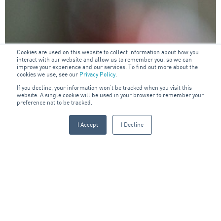
Cookies are used on this website to collect information about how you
interact with our website and allow us to remember you, so we can
improve your experience and our services. To find out more about the
cookies we use, see our
Privacy Policy
.
If you decline, your information won’t be tracked when you visit this
website. A single cookie will be used in your browser to remember your
preference not to be tracked.
I Accept
I Decline