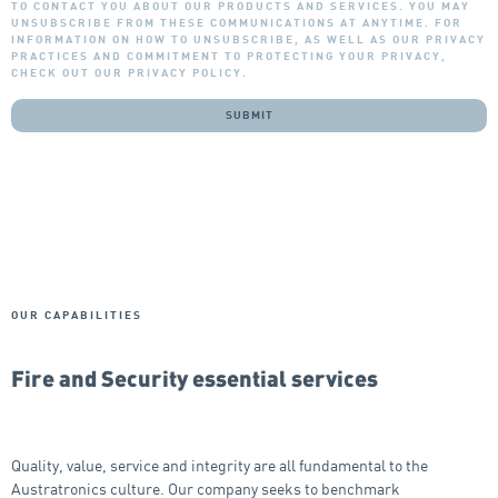
TO CONTACT YOU ABOUT OUR PRODUCTS AND SERVICES. YOU MAY
UNSUBSCRIBE FROM THESE COMMUNICATIONS AT ANYTIME. FOR
INFORMATION ON HOW TO UNSUBSCRIBE, AS WELL AS OUR PRIVACY
PRACTICES AND COMMITMENT TO PROTECTING YOUR PRIVACY,
CHECK OUT OUR PRIVACY POLICY.
OUR CAPABILITIES
Fire and Security essential services
Quality, value, service and integrity are all fundamental to the
Austratronics culture. Our company seeks to benchmark