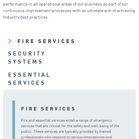
performance in all operational areas of our business as part of our
continuous improvement processes with an ultimate aim of achieving
Industry best practices.
FIRE SERVICES
SECURITY
SYSTEMS
ESSENTIAL
SERVICES
FIRE SERVICES
Fire and essential services entail a range of emergency
services that are critical for the safety and well-being of the
public. These services are typically provided by trained
professionals who respond to various emergencies and