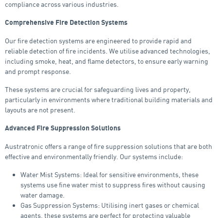
compliance across various industries.
Comprehensive Fire Detection Systems
Our fire detection systems are engineered to provide rapid and
reliable detection of fire incidents. We utilise advanced technologies,
including smoke, heat, and flame detectors, to ensure early warning
and prompt response.
These systems are crucial for safeguarding lives and property,
particularly in environments where traditional building materials and
layouts are not present.
Advanced Fire Suppression Solutions
Austratronic offers a range of fire suppression solutions that are both
effective and environmentally friendly. Our systems include:
Water Mist Systems: Ideal for sensitive environments, these
systems use fine water mist to suppress fires without causing
water damage.
Gas Suppression Systems: Utilising inert gases or chemical
agents, these systems are perfect for protecting valuable