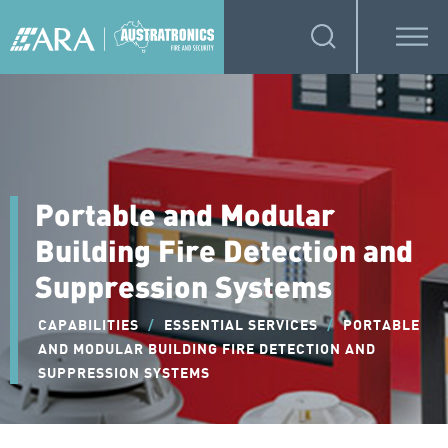
Portable and Modular
Building Fire Detection and
Suppression Systems
CAPABILITIES
/
ESSENTIAL SERVICES
/
PORTABLE
AND MODULAR BUILDING FIRE DETECTION AND
SUPPRESSION SYSTEMS