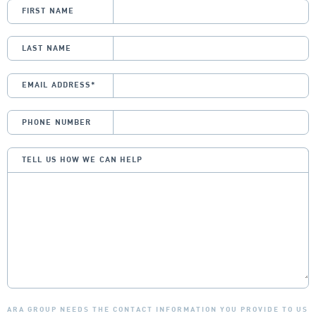
FIRST NAME
LAST NAME
EMAIL ADDRESS
*
PHONE NUMBER
TELL US HOW WE CAN HELP
ARA GROUP NEEDS THE CONTACT INFORMATION YOU PROVIDE TO US